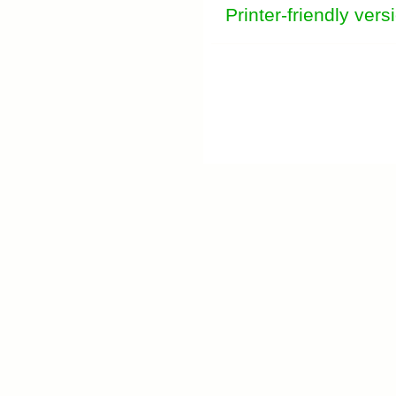
Printer-friendly vers