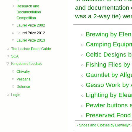
Research and
and documentation c
Documentation
was a 2-way tie) wer
Competition
Laurel Prize 2002
Brewing by Elen
Laurel Prize 2012
Laurel Prize 2013
Camping Equipm
The Lochac Peers Guide
Celtic Designs 
SCA
Fishing Flies by
Kingdom of Lochac
Chivalry
Gauntlet by Alfg
Pelicans
Gesso Work by A
Defense
Lighting by Ele
Login
Pewter buttons 
Preserved Food 
‹ Shoes and Clothes by Llewellyn