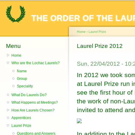
Sk
ma
THE ORDER OF THE LAU
co
Home
›
Laurel Prize
Menu
You are here
Laurel Prize 2012
Home
Sun, 22/04/2012 - 10
Who are the Lochac Laurels?
Name
In 2012 we took som
Group
at Laurel Prize run 
Speciality
see the first hour o
What Do Laurels Do?
the work of non-Lau
What Happens at Meetings?
invited to attend an
How Are Laurels Chosen?
Apprentices
Laurel Prize
In addition to the L
Questions and Answers