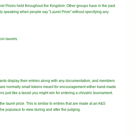
urel Prizes held throughout the Kingdom. Other groups have in the past
ally speaking when people say "Laurel Prize" without specifying any
 non-laurels.
ntrants display their entries along with any documentation, and members
zes are normally small tokens meant for encouragement either hand-made
s just like a tassel you might win for entering a chivalric tournament.
he laurel prize. This is similar to entries that are made at an A&S
the populace to view during and after the judging.