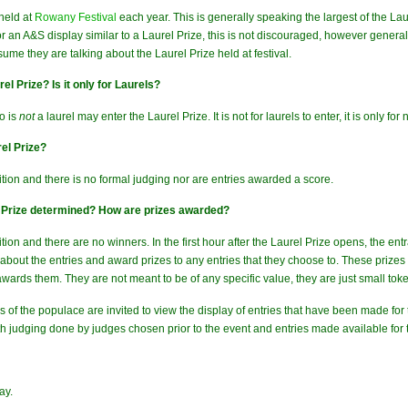
held at
Rowany Festival
each year. This is generally speaking the largest of the La
or an A&S display similar to a Laurel Prize, this is not discouraged, however gener
ume they are talking about the Laurel Prize held at festival.
el Prize? Is it only for Laurels?
o is
not
a laurel may enter the Laurel Prize. It is not for laurels to enter, it is only for
el Prize?
ition and there is no formal judging nor are entries awarded a score.
l Prize determined? How are prizes awarded?
tion and there are no winners. In the first hour after the Laurel Prize opens, the e
r about the entries and award prizes to any entries that they choose to. These pri
ards them. They are not meant to be of any specific value, they are just small token
rs of the populace are invited to view the display of entries that have been made for t
th judging done by judges chosen prior to the event and entries made available for 
ay.