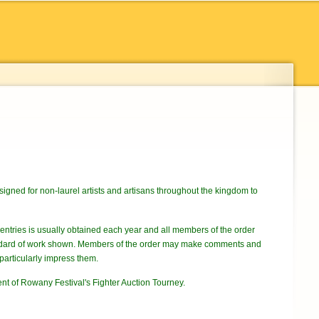
signed for non-laurel artists and artisans throughout the kingdom to
f entries is usually obtained each year and all members of the order
standard of work shown. Members of the order may make comments and
particularly impress them.
ent of Rowany Festival's Fighter Auction Tourney.