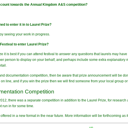
e count towards the Annual Kingdom A&S competition?
d to enter it in to Laurel Prize?
joy seeing your work in progress.
estival to enter Laurel Prize?
ize it is best if you can attend festival to answer any questions that laurels may ha
her person to display on your behalf, and perhaps include some extra explanatory not
tail.
 and documentation competition, then be aware that prize announcement will be done 
on line, and if you win the prize then we will find someone from your local group or 
entation Competition
 2012, there was a
separate
competition in addition to the Laurel Prize, for researc
t run in for some time.
offered in a new format in the near future. More information will be forthcoming as 
up