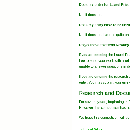
Does my entry for Laurel Priz
No, it does not.
Does my entry have to be finishe
No, it does not. Laurels quite en
Do you have to attend Rowany F
If you are entering the Laurel Pr
free to send your work with anot
unable to answer questions in de
If you are entering the research
enter. You may submit your entry 
Research and Docum
For several years, beginning in
However, this competition has no
We hope this competition will be 
‹ Laurel Prize