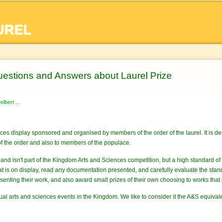
Skip to
main
UREL
content
estions and Answers about Laurel Prize
lbert ...
nces display sponsored and organised by members of the order of the laurel. It is de
f the order and also to members of the populace.
n and isn't part of the Kingdom Arts and Sciences competition, but a high standard o
what is on display, read any documentation presented, and carefully evaluate the 
senting their work, and also award small prizes of their own choosing to works that 
nual arts and sciences events in the Kingdom. We like to consider it the A&S equival