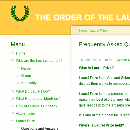
THE ORDER OF THE LA
Home
›
Laurel Prize
Menu
You are here
Frequently Asked Qu
Home
Thu, 28/07/2011 - 10:56 —
Master De
Who are the Lochac Laurels?
What is Laurel Prize?
Name
Group
Laurel Prize is an Arts and Scie
Speciality
display their works to members o
What Do Laurels Do?
Laurel Prize is not a competitio
What Happens at Meetings?
make their best effort to view 
give feedback to the artisans pre
How Are Laurels Chosen?
Apprentices
It is one of the highest focus an
Laurel Prize
Where is Laurel Prize held?
Questions and Answers