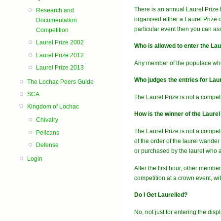
There is an annual Laurel Prize 
Research and
organised either a Laurel Prize 
Documentation
particular event then you can ass
Competition
Laurel Prize 2002
Who is allowed to enter the Laur
Laurel Prize 2012
Any member of the populace wh
Laurel Prize 2013
Who judges the entries for Laur
The Lochac Peers Guide
SCA
The Laurel Prize is not a compet
Kingdom of Lochac
How is the winner of the Laure
Chivalry
The Laurel Prize is not a competi
Pelicans
of the order of the laurel wande
Defense
or purchased by the laurel who aw
Login
After the first hour, other membe
competition at a crown event, wi
Do I Get Laurelled?
No, not just for entering the displ