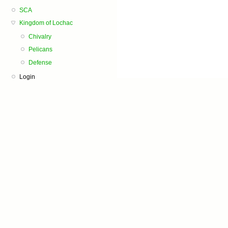
SCA
Kingdom of Lochac
Chivalry
Pelicans
Defense
Login