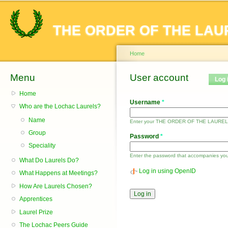
Sk
ma
THE ORDER OF THE LAU
co
Home
Menu
You are here
User account
Primary tabs
Log 
Home
Username
*
Who are the Lochac Laurels?
Name
Enter your THE ORDER OF THE LAUREL
Group
Password
*
Speciality
Enter the password that accompanies yo
What Do Laurels Do?
Log in using OpenID
What Happens at Meetings?
How Are Laurels Chosen?
Apprentices
Laurel Prize
The Lochac Peers Guide