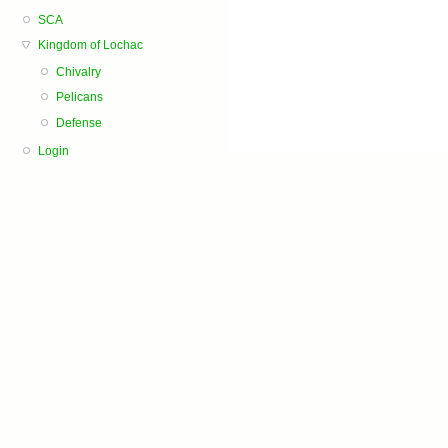
SCA
Kingdom of Lochac
Chivalry
Pelicans
Defense
Login