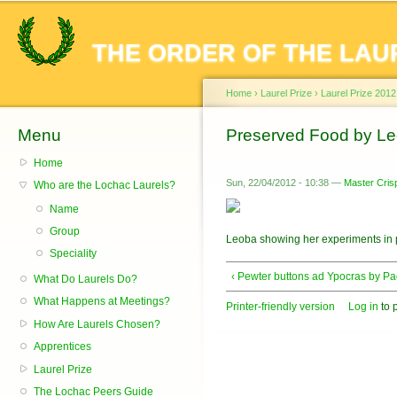
Sk
ma
THE ORDER OF THE LAU
co
Home
›
Laurel Prize
›
Laurel Prize 2012
Menu
You are here
Preserved Food by Le
Home
Sun, 22/04/2012 - 10:38 —
Master Crisp
Who are the Lochac Laurels?
Name
Group
Leoba showing her experiments in 
Speciality
‹ Pewter buttons ad Ypocras by P
What Do Laurels Do?
What Happens at Meetings?
Printer-friendly version
Log in
to 
How Are Laurels Chosen?
Apprentices
Laurel Prize
The Lochac Peers Guide