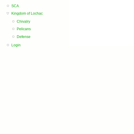
SCA
Kingdom of Lochac
Chivalry
Pelicans
Defense
Login