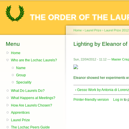
Sk
ma
THE ORDER OF THE LAU
co
Home
›
Laurel Prize
›
Laurel Prize 2012
Menu
You are here
Lighting by Eleanor o
Home
Sun, 22/04/2012 - 11:12 —
Master Crisp
Who are the Lochac Laurels?
Name
Group
Eleanor showed her experiments wi
Speciality
‹ Gesso Work by Antonia di Loren
What Do Laurels Do?
What Happens at Meetings?
Printer-friendly version
Log in
to 
How Are Laurels Chosen?
Apprentices
Laurel Prize
The Lochac Peers Guide