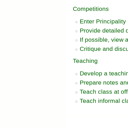
Competitions
Enter Principality
Provide detailed 
If possible, view
Critique and disc
Teaching
Develop a teachin
Prepare notes and
Teach class at of
Teach informal cl