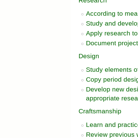
Research
According to mean
Study and develo
Apply research to 
Document projec
Design
Study elements of
Copy period desi
Develop new desig
appropriate rese
Craftsmanship
Learn and practic
Review previous wo