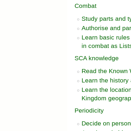
Combat
Study parts and 
Authorise and par
Learn basic rules
in combat as List
SCA knowledge
Read the Known 
Learn the histor
Learn the locatio
Kingdom geogra
Periodicity
Decide on persona