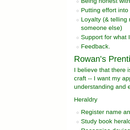
Being honest wit
Putting effort int
Loyalty (& telling
someone else)
Support for what I
Feedback.
Rowan's Prent
I believe that there 
craft -- I want my a
understanding and e
Heraldry
Register name an
Study book herald