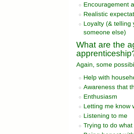
Encouragement a
Realistic expecta
Loyalty (& telling
someone else)
What are the ag
apprenticeship
Again, some possibil
Help with househo
Awareness that th
Enthusiasm
Letting me know 
Listening to me
Trying to do what