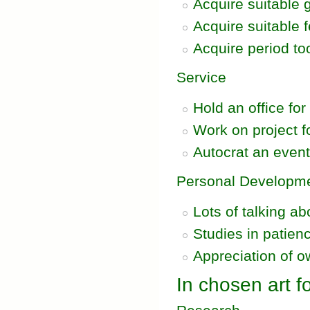
Acquire suitable g
Acquire suitable f
Acquire period to
Service
Hold an office for
Work on project fo
Autocrat an even
Personal Developm
Lots of talking a
Studies in patien
Appreciation of o
In chosen art fo