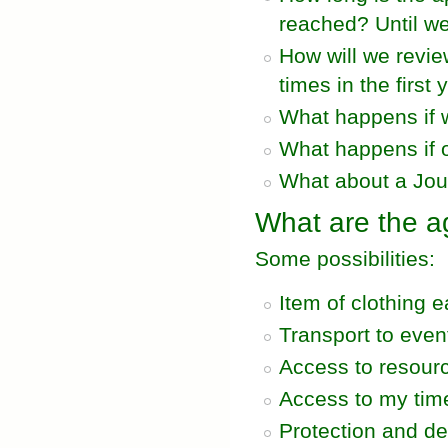
reached? Until we'
How will we revi
times in the first 
What happens if 
What happens if o
What about a Jo
What are the a
Some possibilities:
Item of clothing 
Transport to even
Access to resour
Access to my tim
Protection and d