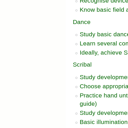
Recognise device
Know basic field 
Dance
Study basic danc
Learn several c
Ideally, achieve 
Scribal
Study development
Choose appropria
Practice hand unt
guide)
Study development
Basic illumination