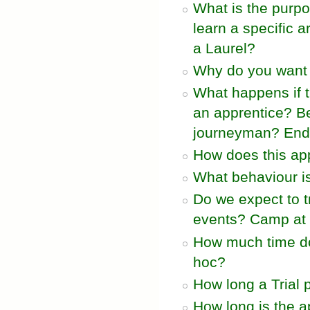
What is the purpo
learn a specific 
a Laurel?
Why do you want t
What happens if 
an apprentice? B
journeyman? End 
How does this app
What behaviour i
Do we expect to t
events? Camp at 
How much time do
hoc?
How long a Trial 
How long is the a