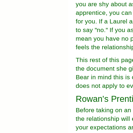
you are shy about as
apprentice, you can 
for you. If a Laurel
to say "no." If you 
mean you have no pot
feels the relationshi
This rest of this pa
the document she gi
Bear in mind this is 
does not apply to e
Rowan's Prent
Before taking on an 
the relationship will
your expectations a