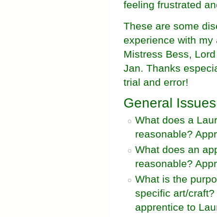
feeling frustrated a
These are some dis
experience with my 
Mistress Bess, Lord
Jan. Thanks especia
trial and error!
General Issues
What does a Laure
reasonable? Appro
What does an appr
reasonable? Appro
What is the purpo
specific art/craf
apprentice to Lau