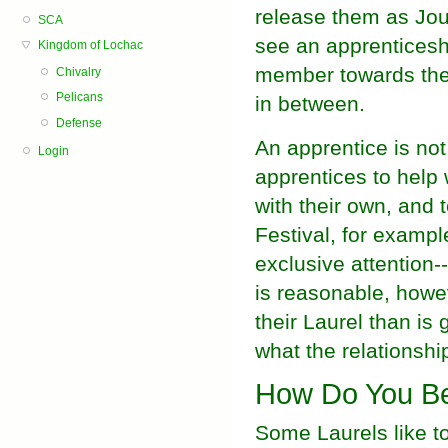
release them as Jou
SCA
see an apprenticesh
Kingdom of Lochac
member towards the 
Chivalry
Pelicans
in between.
Defense
An apprentice is not 
Login
apprentices to help 
with their own, and 
Festival, for example
exclusive attention--
is reasonable, howev
their Laurel than is 
what the relationshi
How Do You Be
Some Laurels like to