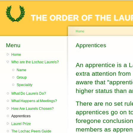
Sk
ma
THE ORDER OF THE LAU
co
Home
Menu
You are here
Apprentices
Home
Who are the Lochac Laurels?
An apprentice is a L
Name
extra attention from
Group
aware that "apprenti
Speciality
higher status than a
What Do Laurels Do?
What Happens at Meetings?
There are no set rul
How Are Laurels Chosen?
apprentices go on t
Apprentices
foregone conclusion
Laurel Prize
members as apprenti
The Lochac Peers Guide