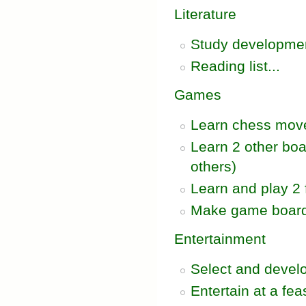
Literature
Study development
Reading list...
Games
Learn chess mov
Learn 2 other bo
others)
Learn and play 2
Make game board 
Entertainment
Select and develo
Entertain at a feas