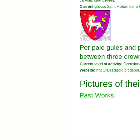
carving, chandeliers.
Current group:
Saint Florian de la 
Per pale gules and 
between three crow
Current level of activity:
Occasiona
Website:
http://raisedgold.blogspot
Pictures of the
Past Works