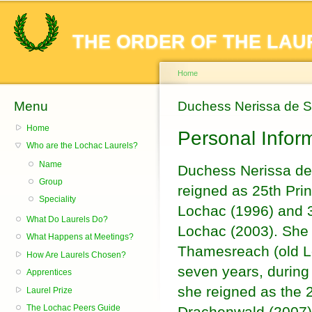
Sk
ma
THE ORDER OF THE LAU
co
Home
Menu
You are here
Duchess Nerissa de 
Home
Personal Infor
Who are the Lochac Laurels?
Name
Duchess Nerissa de
Group
reigned as 25th Pri
Speciality
Lochac (1996) and 
What Do Laurels Do?
Lochac (2003). She 
What Happens at Meetings?
Thamesreach (old L
How Are Laurels Chosen?
seven years, during
Apprentices
she reigned as the 
Laurel Prize
The Lochac Peers Guide
Drachenwald (2007) 