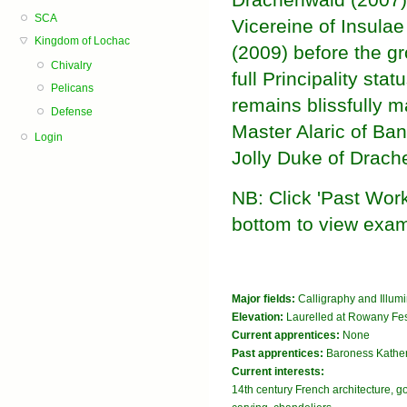
SCA
Vicereine of Insula
Kingdom of Lochac
(2009) before the g
Chivalry
full Principality stat
Pelicans
remains blissfully ma
Defense
Master Alaric of Ba
Login
Jolly Duke of Drach
NB: Click 'Past Works
bottom to view exam
Major fields:
Calligraphy and Illum
Elevation:
Laurelled at Rowany Fes
Current apprentices:
None
Past apprentices:
Baroness Kather
Current interests:
14th century French architecture, go