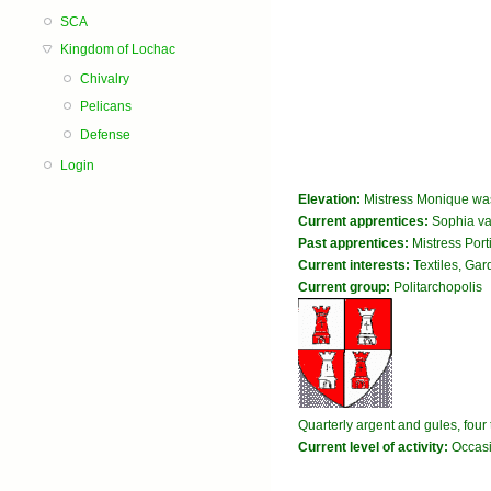
SCA
Kingdom of Lochac
Chivalry
Pelicans
Defense
Login
Elevation:
Mistress Monique was
Current apprentices:
Sophia va
Past apprentices:
Mistress Port
Current interests:
Textiles, Ga
Current group:
Politarchopolis
Quarterly argent and gules, fou
Current level of activity:
Occasi