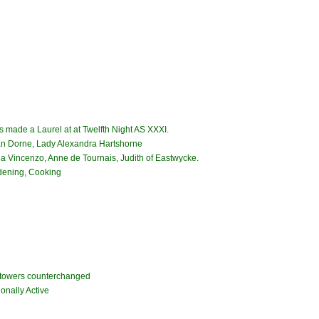
 made a Laurel at at Twelfth Night AS XXXI.
n Dorne, Lady Alexandra Hartshorne
ia Vincenzo, Anne de Tournais, Judith of Eastwycke.
rdening, Cooking
r towers counterchanged
onally Active