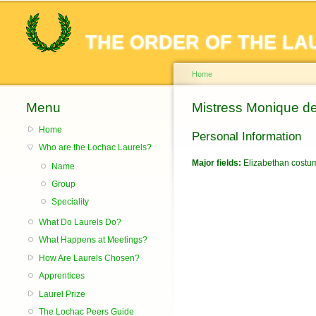
THE ORDER OF THE LA
Home
Menu
You are here
Mistress Monique d
Home
Personal Information
Who are the Lochac Laurels?
Major fields:
Elizabethan costu
Name
Group
Speciality
What Do Laurels Do?
What Happens at Meetings?
How Are Laurels Chosen?
Apprentices
Laurel Prize
The Lochac Peers Guide