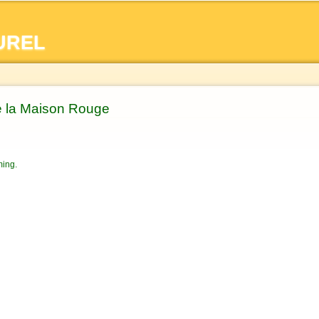
Skip to
main
UREL
content
e la Maison Rouge
ming.