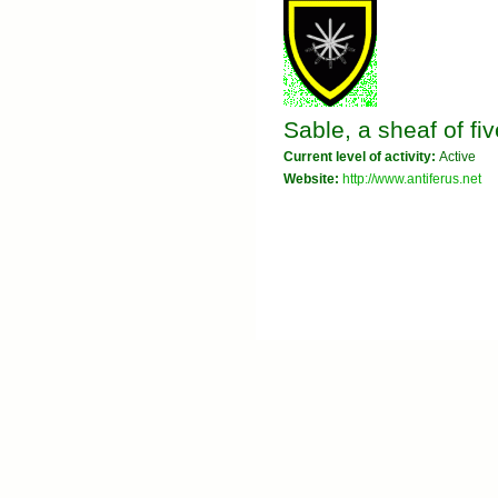
Sable, a sheaf of fi
Current level of activity:
Active
Website:
http://www.antiferus.net