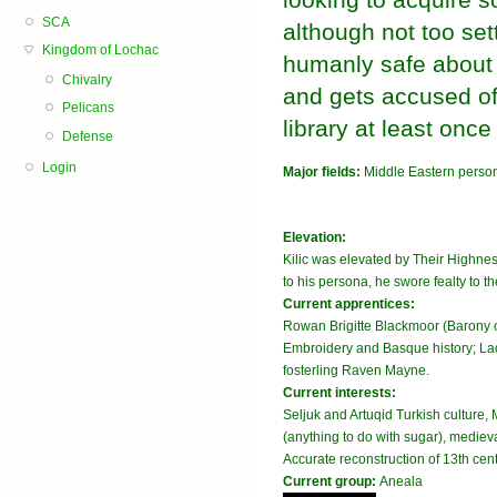
SCA
although not too se
Kingdom of Lochac
humanly safe about 
Chivalry
and gets accused of
Pelicans
library at least onc
Defense
Login
Major fields:
Middle Eastern perso
Elevation:
Kilic was elevated by Their Highne
to his persona, he swore fealty to 
Current apprentices:
Rowan Brigitte Blackmoor (Barony 
Embroidery and Basque history; Lad
fosterling Raven Mayne.
Current interests:
Seljuk and Artuqid Turkish culture
(anything to do with sugar), medieval
Accurate reconstruction of 13th cent
Current group:
Aneala