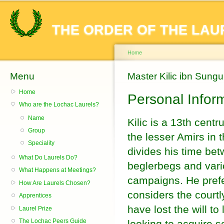
Sk
ma
THE ORDER OF THE LAU
co
Home
Menu
You are here
Master Kilic ibn Sungu
Home
Personal Infor
Who are the Lochac Laurels?
Name
Kilic is a 13th cent
Group
the lesser Amirs in 
Speciality
divides his time bet
What Do Laurels Do?
beglerbegs and var
What Happens at Meetings?
campaigns. He prefer
How Are Laurels Chosen?
considers the courtly
Apprentices
have lost the will to
Laurel Prize
The Lochac Peers Guide
looking to acquire 