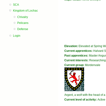
SCA
Kingdom of Lochac
Chivalry
Pelicans
Defense
Login
Elevation:
Elevated at Spring W
Current apprentices:
Halvard Sv
Past apprentices:
Master Angu
Current interests:
Researching 
Current group:
Mordenvale
Argent, a wolf with the head of 
Current level of activity:
Active