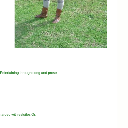
 Entertaining through song and prose.
arged with estoiles Or.