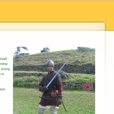
urough
wnship
he young
s in
 and