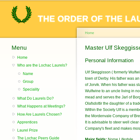
THE ORDER OF THE LA
Home
Menu
You are here
Master Ulf Skeggiss
Home
Personal Information
Who are the Lochac Laurels?
Ulf Skeggisson ( formerly Wulfw
Name
town of Derby. His father was a
Group
of Jorvik. When his father was s
Speciality
Wulfwine to an uncle living in no
mead and serves the Jarl of Borg 
What Do Laurels Do?
Olafsdottir the daughter of a trad
What Happens at Meetings?
Within the Society Ulf is a mem
How Are Laurels Chosen?
the Mordenvale Company of Bre
Apprentices
It is advisable to steer well clea
Company's fleet and makes most
Laurel Prize
The Lochac Peers Guide
Major fields:
Norse Lifestyle