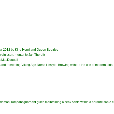
ar 2012 by King Henri and Queen Beatrice
einisson, mentor to Jarl Thorulfr
s MacDougall
and recreating Viking Age Norse lifestyle. Brewing without the use of modern aids.
a demon, rampant guardant gules maintaining a seax sable within a bordure sable ch