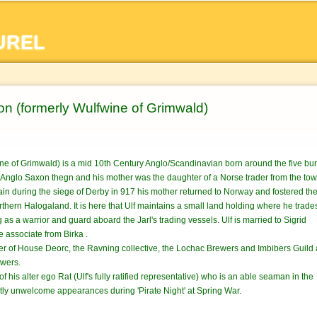
Skip to
main
UREL
content
on (formerly Wulfwine of Grimwald)
ine of Grimwald) is a mid 10th Century Anglo/Scandinavian born around the five b
n Anglo Saxon thegn and his mother was the daughter of a Norse trader from the to
lain during the siege of Derby in 917 his mother returned to Norway and fostered t
rthern Halogaland. It is here that Ulf maintains a small land holding where he trade
as a warrior and guard aboard the Jarl's trading vessels. Ulf is married to Sigrid
e associate from Birka .
ber of House Deorc, the Ravning collective, the Lochac Brewers and Imbibers Guild
wers.
r of his alter ego Rat (Ulf's fully ratified representative) who is an able seaman in the
ly unwelcome appearances during 'Pirate Night' at Spring War.