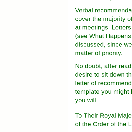
Verbal recommendati
cover the majority o
at meetings. Letters
(see What Happens i
discussed, since we 
matter of priority.
No doubt, after read
desire to sit down th
letter of recommenda
template you might li
you will.
To Their Royal Maj
of the Order of the