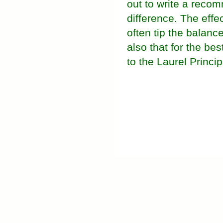
out to write a recom
difference. The effec
often tip the balanc
also that for the be
to the Laurel Princip