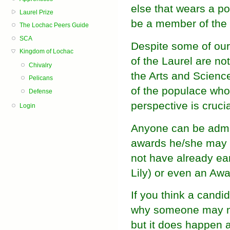
else that wears a p
Laurel Prize
be a member of the 
The Lochac Peers Guide
SCA
Despite some of our
Kingdom of Lochac
of the Laurel are not
Chivalry
the Arts and Scienc
Pelicans
of the populace who 
Defense
perspective is crucia
Login
Anyone can be admit
awards he/she may ha
not have already ea
Lily) or even an Awa
If you think a candi
why someone may not
but it does happen a