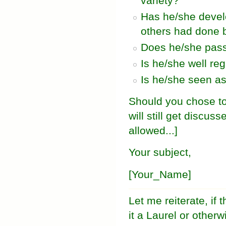
variety?
Has he/she develo
others had done 
Does he/she pass 
Is he/she well re
Is he/she seen as
Should you chose to
will still get discus
allowed...]
Your subject,
[Your_Name]
Let me reiterate, if
it a Laurel or otherw