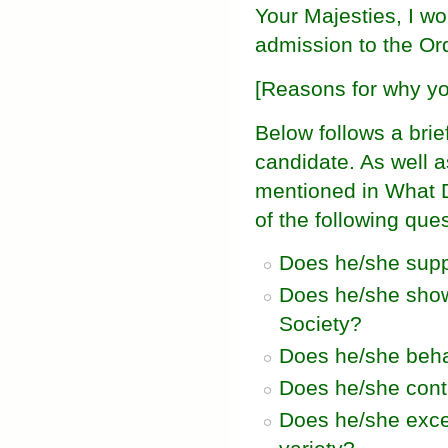
Your Majesties, I w
admission to the Ord
[Reasons for why yo
Below follows a brie
candidate. As well 
mentioned in What 
of the following que
Does he/she suppo
Does he/she show 
Society?
Does he/she beha
Does he/she contr
Does he/she excel 