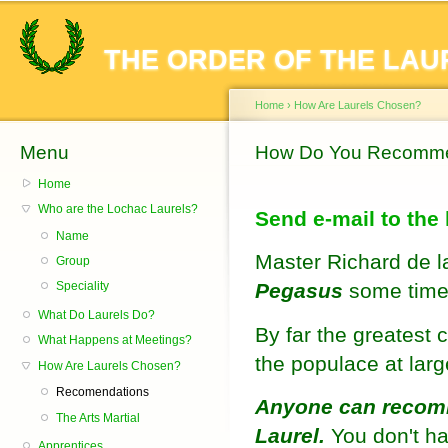
Sk
ma
THE ORDER OF THE LAU
co
Home
›
How Are Laurels Chosen?
Menu
You are here
How Do You Recomme
Home
Who are the Lochac Laurels?
Send e-mail to the
Name
Master Richard de la 
Group
Pegasus
some time
Speciality
What Do Laurels Do?
By far the greatest 
What Happens at Meetings?
the populace at lar
How Are Laurels Chosen?
Recomendations
Anyone can recomm
The Arts Martial
Laurel.
You don't ha
Apprentices