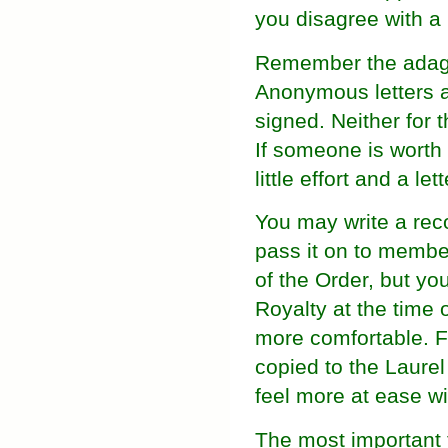
you disagree with a 
Remember the adage "
Anonymous letters a
signed. Neither for 
If someone is worth
little effort and a le
You may write a rec
pass it on to member
of the Order, but yo
Royalty at the time 
more comfortable. For
copied to the Laurel
feel more at ease wi
The most important 