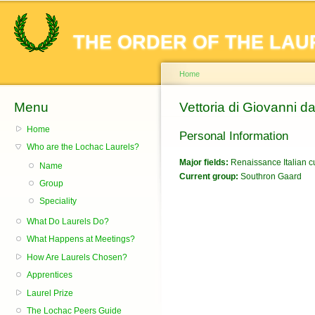
Sk
ma
THE ORDER OF THE LAU
co
Home
Menu
You are here
Vettoria di Giovanni d
Home
Personal Information
Who are the Lochac Laurels?
Major fields:
Renaissance Italian cu
Name
Current group:
Southron Gaard
Group
Speciality
What Do Laurels Do?
What Happens at Meetings?
How Are Laurels Chosen?
Apprentices
Laurel Prize
The Lochac Peers Guide