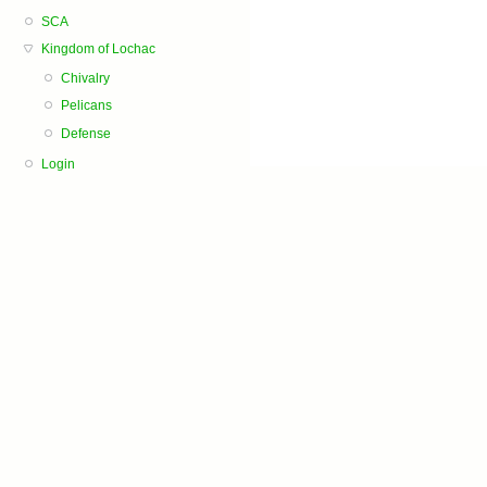
SCA
Kingdom of Lochac
Chivalry
Pelicans
Defense
Login