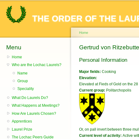
Sk
ma
THE ORDER OF THE LAU
co
Home
Menu
You are here
Gertrud von Ritzebutte
Home
Personal Information
Who are the Lochac Laurels?
Major fields:
Cooking
Name
Elevation:
Group
Elevated at Fieds of Gold on the 
Speciality
Current group:
Politarchopolis
What Do Laurels Do?
What Happens at Meetings?
How Are Laurels Chosen?
Apprentices
Laurel Prize
Or, on pall invert between three mull
Current level of activity:
Active wit
The Lochac Peers Guide