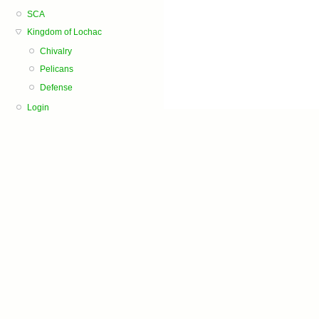
SCA
Kingdom of Lochac
Chivalry
Pelicans
Defense
Login