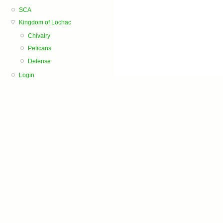
SCA
Kingdom of Lochac
Chivalry
Pelicans
Defense
Login