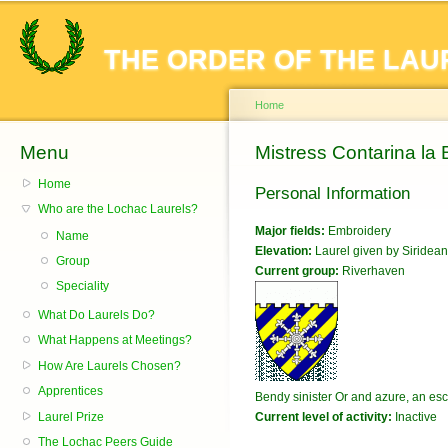
Sk
ma
THE ORDER OF THE LAU
co
Home
Menu
You are here
Mistress Contarina la
Home
Personal Information
Who are the Lochac Laurels?
Major fields:
Embroidery
Name
Elevation:
Laurel given by Siridean
Group
Current group:
Riverhaven
Speciality
What Do Laurels Do?
What Happens at Meetings?
How Are Laurels Chosen?
Apprentices
Bendy sinister Or and azure, an es
Laurel Prize
Current level of activity:
Inactive
The Lochac Peers Guide