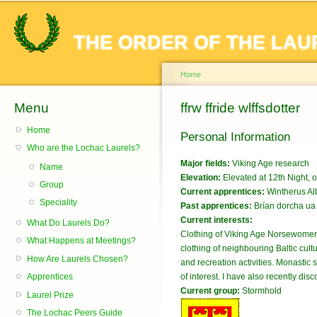
Sk
ma
THE ORDER OF THE LAU
co
Home
Menu
You are here
ffrw ffride wlffsdotter
Home
Personal Information
Who are the Lochac Laurels?
Major fields:
Viking Age research
Name
Elevation:
Elevated at 12th Night,
Group
Current apprentices:
Wintherus A
Speciality
Past apprentices:
Brían dorcha ua
Current interests:
What Do Laurels Do?
Clothing of Viking Age Norsewomen, 
What Happens at Meetings?
clothing of neighbouring Baltic cul
How Are Laurels Chosen?
and recreation activities. Monasti
Apprentices
of interest. I have also recently di
Current group:
Stormhold
Laurel Prize
The Lochac Peers Guide