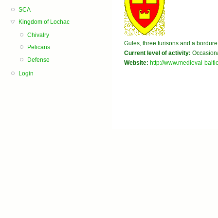
SCA
Kingdom of Lochac
Chivalry
Gules, three furisons and a bordure
Pelicans
Current level of activity:
Occasiona
Defense
Website:
http://www.medieval-balti
Login