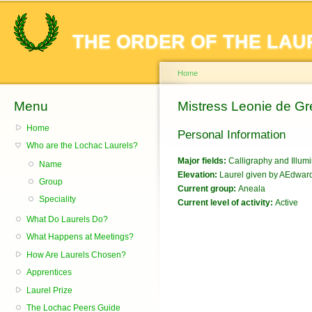
Sk
ma
THE ORDER OF THE LAU
co
Home
Menu
You are here
Mistress Leonie de Gr
Home
Personal Information
Who are the Lochac Laurels?
Major fields:
Calligraphy and Illum
Name
Elevation:
Laurel given by AEdward 
Group
Current group:
Aneala
Speciality
Current level of activity:
Active
What Do Laurels Do?
What Happens at Meetings?
How Are Laurels Chosen?
Apprentices
Laurel Prize
The Lochac Peers Guide