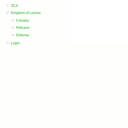
SCA
Kingdom of Lochac
Chivalry
Pelicans
Defense
Login