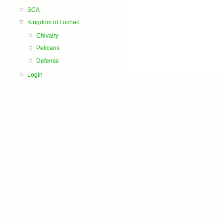
SCA
Kingdom of Lochac
Chivalry
Pelicans
Defense
Login