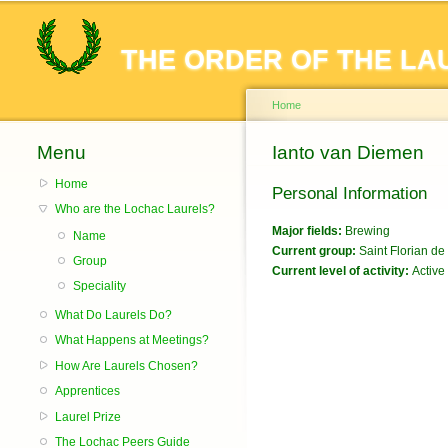
THE ORDER OF THE LA
Home
Menu
You are here
Ianto van Diemen
Home
Personal Information
Who are the Lochac Laurels?
Major fields:
Brewing
Name
Current group:
Saint Florian de 
Group
Current level of activity:
Active
Speciality
What Do Laurels Do?
What Happens at Meetings?
How Are Laurels Chosen?
Apprentices
Laurel Prize
The Lochac Peers Guide