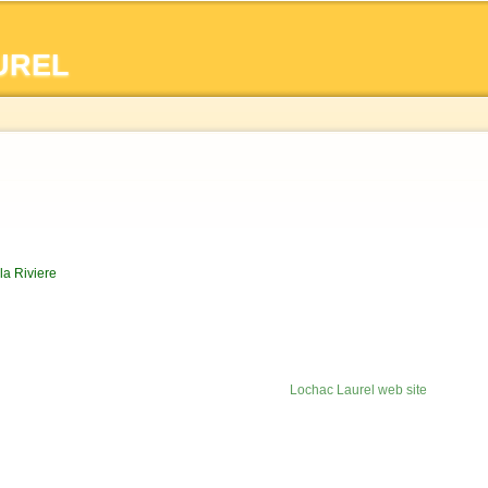
Skip to
main
UREL
content
la Riviere
Lochac Laurel web site