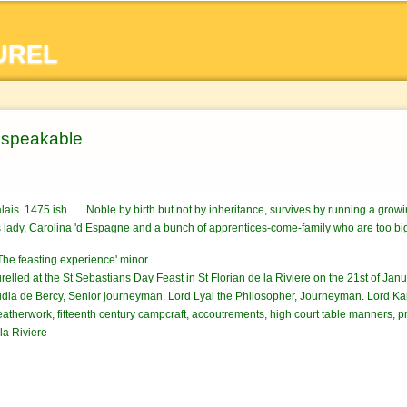
Skip to
main
UREL
content
nspeakable
alais. 1475 ish...... Noble by birth but not by inheritance, survives by running a gro
s lady, Carolina 'd Espagne and a bunch of apprentices-come-family who are too big f
he feasting experience' minor
relled at the St Sebastians Day Feast in St Florian de la Riviere on the 21st of Janu
dia de Bercy, Senior journeyman. Lord Lyal the Philosopher, Journeyman. Lord Kar
atherwork, fifteenth century campcraft, accoutrements, high court table manners, p
la Riviere