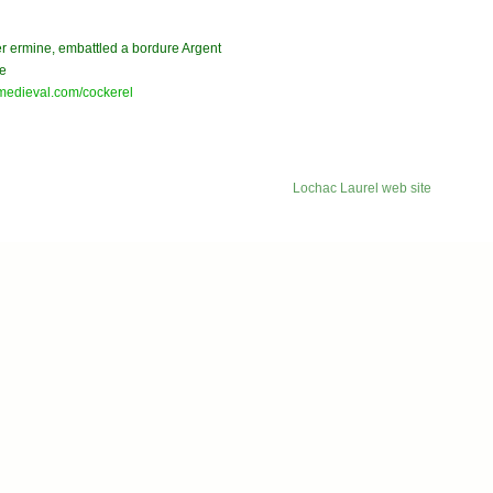
ter ermine, embattled a bordure Argent
ve
medieval.com/cockerel
Lochac Laurel web site