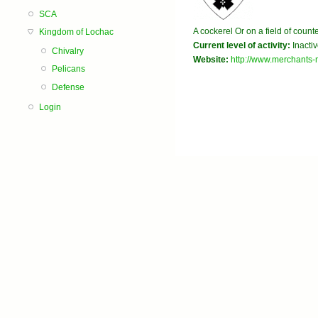
SCA
A cockerel Or on a field of coun
Kingdom of Lochac
Current level of activity:
Inacti
Chivalry
Website:
http://www.merchants-
Pelicans
Defense
Login