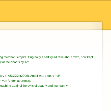
wing merchant empire. Originally a self tryled rake about town, now kept
or their boots by 'arf.
ary in ASXXXIII(2000). And it was bloody hot!!!
l von Ander, apprentice
reaching against the evils of apathy and mundanity.