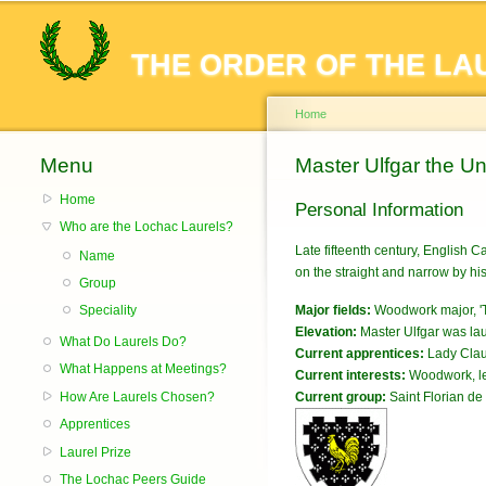
THE ORDER OF THE LA
Home
Menu
You are here
Master Ulfgar the U
Home
Personal Information
Who are the Lochac Laurels?
Late fifteenth century, English C
Name
on the straight and narrow by hi
Group
Major fields:
Woodwork major, 'T
Speciality
Elevation:
Master Ulfgar was lau
What Do Laurels Do?
Current apprentices:
Lady Clau
What Happens at Meetings?
Current interests:
Woodwork, le
How Are Laurels Chosen?
Current group:
Saint Florian de 
Apprentices
Laurel Prize
The Lochac Peers Guide