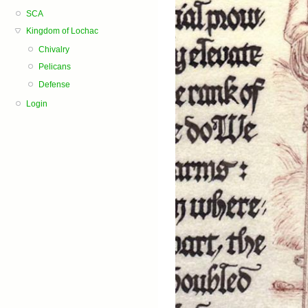
SCA
Kingdom of Lochac
Chivalry
Pelicans
Defense
Login