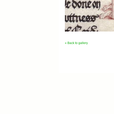
« Back to gallery