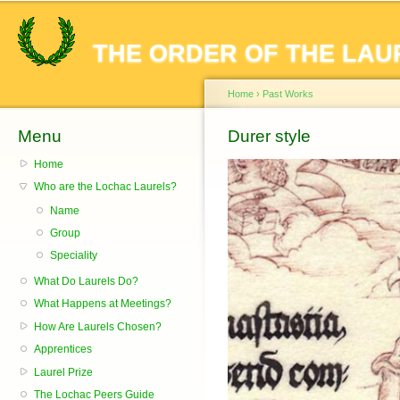
Sk
ma
THE ORDER OF THE LAU
co
Home
›
Past Works
Menu
You are here
Durer style
Home
Who are the Lochac Laurels?
Name
Group
Speciality
What Do Laurels Do?
What Happens at Meetings?
How Are Laurels Chosen?
Apprentices
Laurel Prize
The Lochac Peers Guide