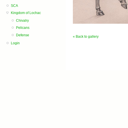
SCA
Kingdom of Lochac
Chivalry
Pelicans
Defense
« Back to gallery
Login