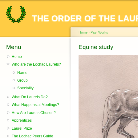
Sk
ma
THE ORDER OF THE LAU
co
Home
›
Past Works
Menu
You are here
Equine study
Home
Who are the Lochac Laurels?
Name
Group
Speciality
What Do Laurels Do?
What Happens at Meetings?
How Are Laurels Chosen?
Apprentices
Laurel Prize
The Lochac Peers Guide